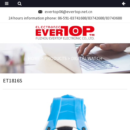
evertop06@evertop.net.cn
24 hours information phone:
86-591-83741688/83742688/83743688
HOME
>
PRODUCTS
>
DIGITAL WATCH
ET1816S