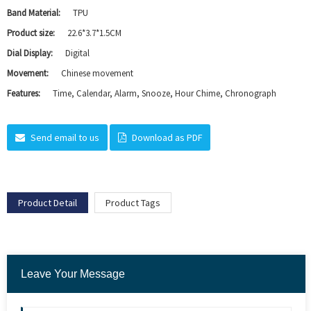
Band Material:
TPU
Product size:
22.6*3.7*1.5CM
Dial Display:
Digital
Movement:
Chinese movement
Features:
Time, Calendar, Alarm, Snooze, Hour Chime, Chronograph
Send email to us
Download as PDF
Product Detail
Product Tags
Leave Your Message