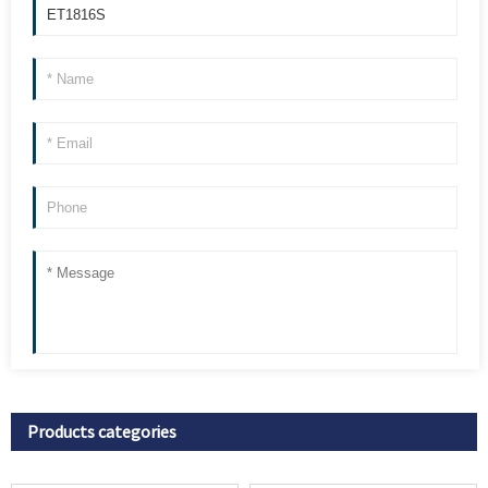
Products categories