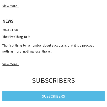
View More+
NEWS
2023-11-08
The First Thing To R
The first thing to remember about success is that it is a process -
nothing more, nothing less. there...
View More+
SUBSCRIBERS
SUBSCRIBERS