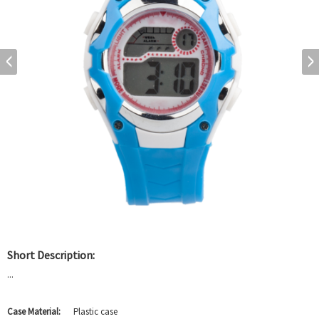
Short Description:
...
Case Material:
Plastic case