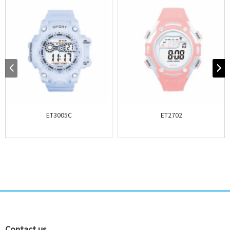
ET3005C
ET2702
Contact us