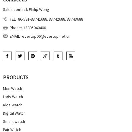
Sales contact: Philip Wong
TEL:
86-591-83741688/83742688/83743688
Phone:
13805040400
EMAIL:
evertop06@evertop.net.cn
PRODUCTS
Men Watch
Lady Watch
Kids Watch
Digital Watch
Smart watch
Pair Watch