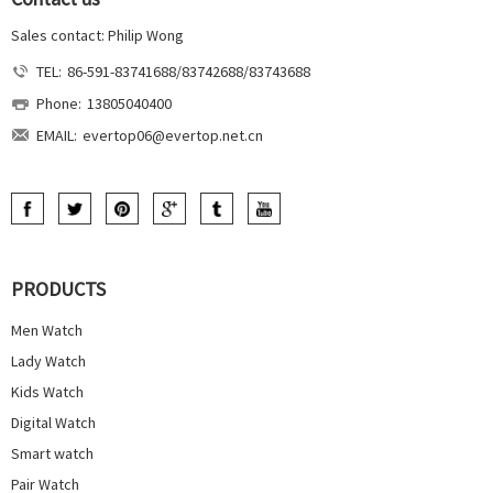
Sales contact: Philip Wong
TEL:
86-591-83741688/83742688/83743688
Phone:
13805040400
EMAIL:
evertop06@evertop.net.cn
PRODUCTS
Men Watch
Lady Watch
Kids Watch
Digital Watch
Smart watch
Pair Watch