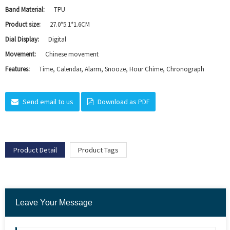
Band Material:
TPU
Product size:
27.0*5.1*1.6CM
Dial Display:
Digital
Movement:
Chinese movement
Features:
Time, Calendar, Alarm, Snooze, Hour Chime, Chronograph
Send email to us
Download as PDF
Product Detail
Product Tags
Leave Your Message