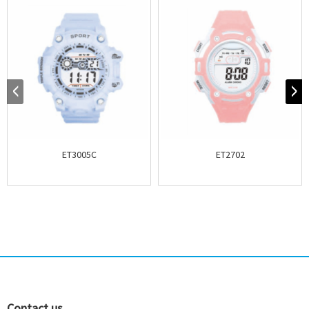
ET3005C
ET2702
Contact us