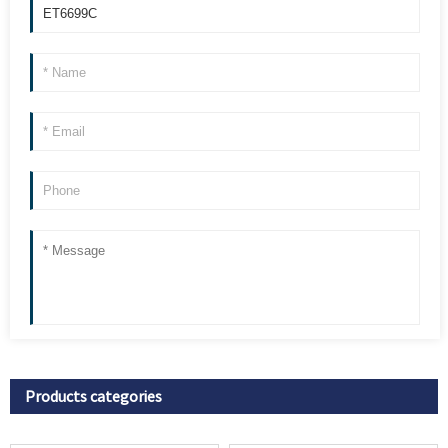
Products categories