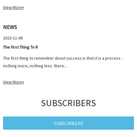
View More+
NEWS
2023-11-08
The First Thing To R
The first thing to remember about success is that it is a process -
nothing more, nothing less. there...
View More+
SUBSCRIBERS
SUBSCRIBERS