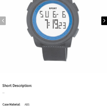
Short Description:
...
Case Material:
ABS