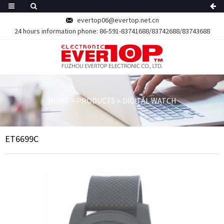
evertop06@evertop.net.cn
24 hours information phone:
86-591-83741688/83742688/83743688
HOME
>
PRODUCTS
>
DIGITAL WATCH
ET6699C