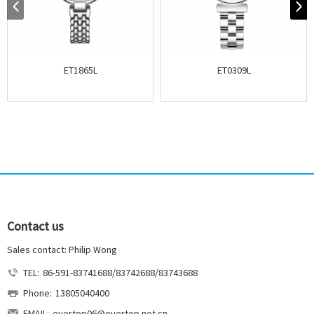
ET1865L
ET0309L
Contact us
Sales contact: Philip Wong
TEL:
86-591-83741688/83742688/83743688
Phone:
13805040400
EMAIL:
evertop06@evertop.net.cn