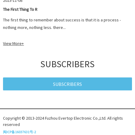
2023-11-08
The First Thing To R
The first thing to remember about success is that it is a process -
nothing more, nothing less. there...
View More+
SUBSCRIBERS
SUBSCRIBERS
Copyright © 2013-2024 Fuzhou Evertop Electronic Co.,Ltd. All rights
reserved
闽ICP备16037631号-2