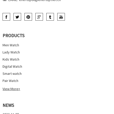
PRODUCTS
Men Watch
Lady Watch
Kids Watch
Digital Watch
Smart watch
Pair Watch
View More+
NEWS