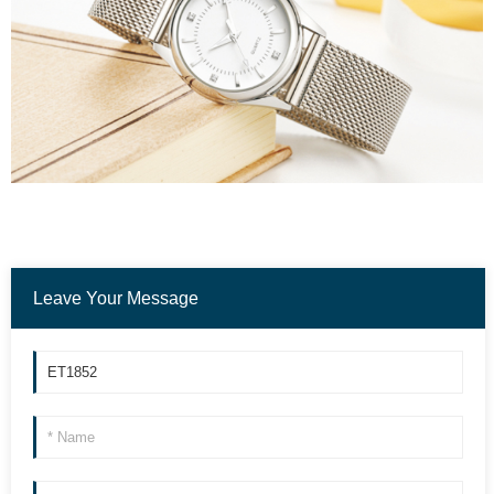
Leave Your Message