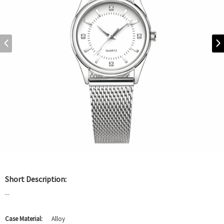
Short Description:
...
Case Material:
Alloy