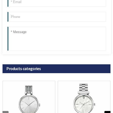
Products categories