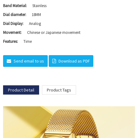
Band Material:
Stainless
Dial diameter:
18MM
Dial Display:
Analog
Movement:
Chinese or Japanese movement
Features:
Time
Send email to us
Download as PDF
Product Detail
Product Tags