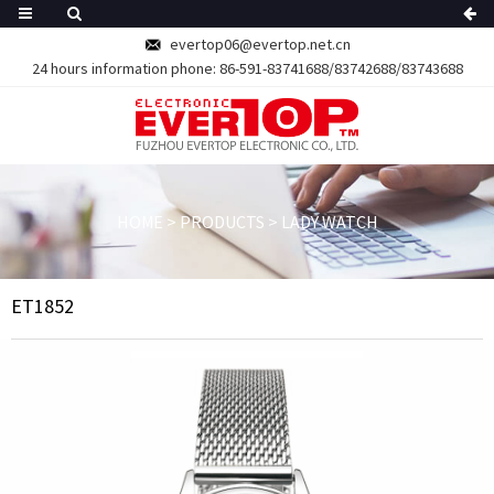
evertop06@evertop.net.cn
24 hours information phone:
86-591-83741688/83742688/83743688
HOME
>
PRODUCTS
>
LADY WATCH
ET1852