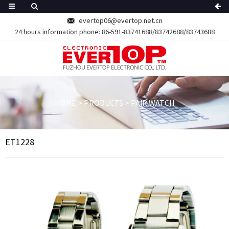
evertop06@evertop.net.cn
24 hours information phone:
86-591-83741688/83742688/83743688
HOME
>
PRODUCTS
>
PAIR WATCH
ET1228