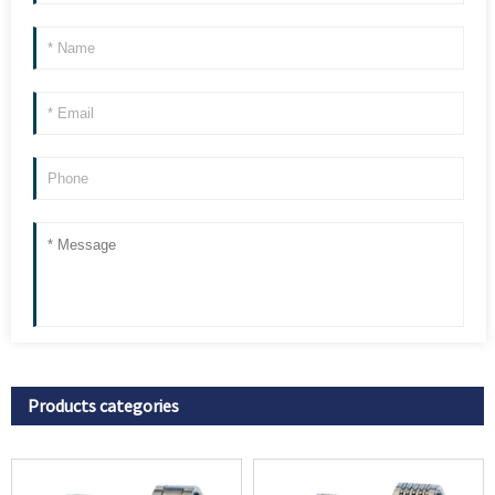
Products categories