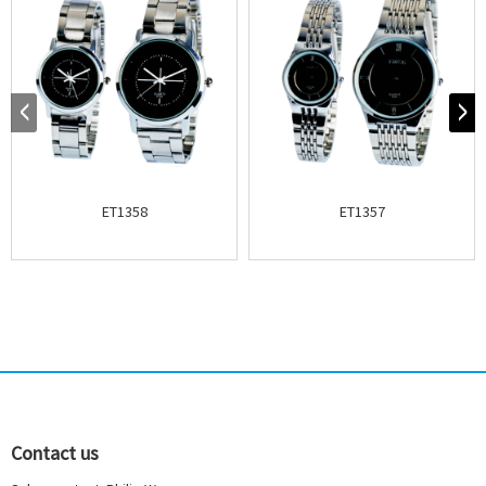
ET1358
ET1357
Contact us