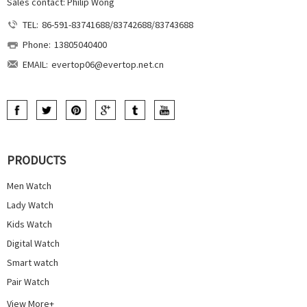
Sales contact: Philip Wong
TEL:
86-591-83741688/83742688/83743688
Phone:
13805040400
EMAIL:
evertop06@evertop.net.cn
PRODUCTS
Men Watch
Lady Watch
Kids Watch
Digital Watch
Smart watch
Pair Watch
View More+