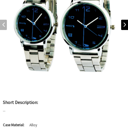
Short Description:
...
Case Material:
Alloy