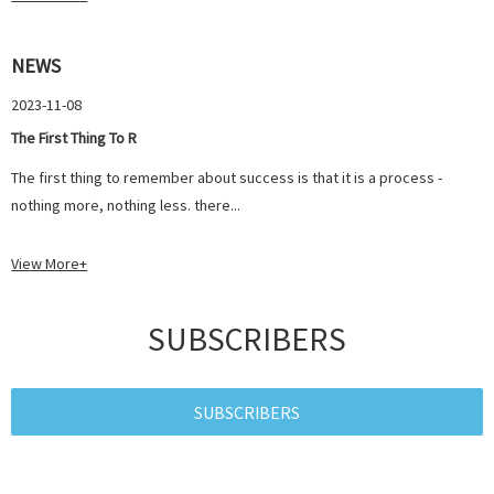
NEWS
2023-11-08
The First Thing To R
The first thing to remember about success is that it is a process -
nothing more, nothing less. there...
View More+
SUBSCRIBERS
SUBSCRIBERS