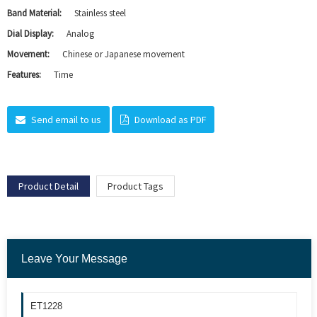
Band Material:
Stainless steel
Dial Display:
Analog
Movement:
Chinese or Japanese movement
Features:
Time
Send email to us
Download as PDF
Product Detail
Product Tags
Leave Your Message