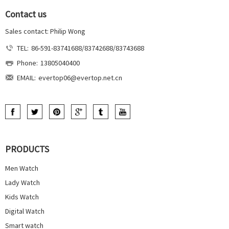
Contact us
Sales contact: Philip Wong
TEL:
86-591-83741688/83742688/83743688
Phone:
13805040400
EMAIL:
evertop06@evertop.net.cn
PRODUCTS
Men Watch
Lady Watch
Kids Watch
Digital Watch
Smart watch