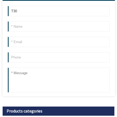
Products categories