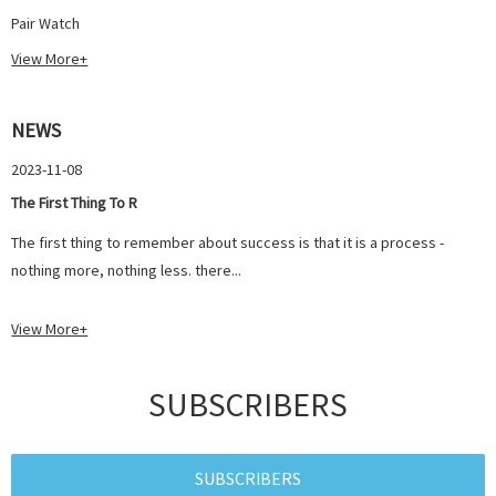
Pair Watch
View More+
NEWS
2023-11-08
The First Thing To R
The first thing to remember about success is that it is a process -
nothing more, nothing less. there...
View More+
SUBSCRIBERS
SUBSCRIBERS