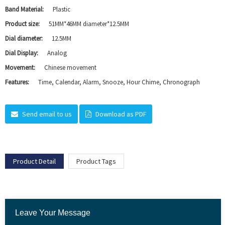
Band Material:
Plastic
Product size:
51MM*46MM diameter*12.5MM
Dial diameter:
12.5MM
Dial Display:
Analog
Movement:
Chinese movement
Features:
Time, Calendar, Alarm, Snooze, Hour Chime, Chronograph
Send email to us
Download as PDF
Product Detail
Product Tags
Leave Your Message