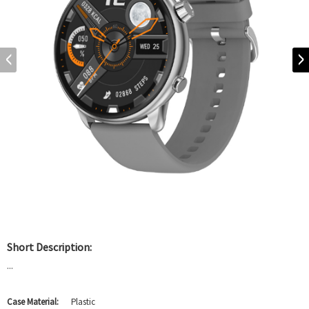
Short Description:
...
Case Material:
Plastic