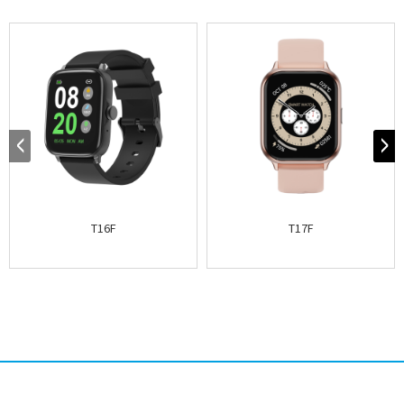
T16F
T17F