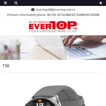
evertop06@evertop.net.cn
24 hours information phone:
86-591-83741688/83742688/83743688
HOME
>
PRODUCTS
>
SMART WATCH
T30