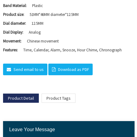
Band Material:
Plastic
Product size:
51MM*46MM diameter*12.5MM
Dial diameter:
12.5MM
Dial Display:
Analog
Movement:
Chinese movement
Features:
Time, Calendar, Alarm, Snooze, Hour Chime, Chronograph
Send email to us
Download as PDF
Product Detail
Product Tags
Leave Your Message