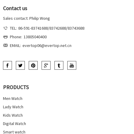
Contact us
Sales contact: Philip Wong
TEL:
86-591-83741688/83742688/83743688
Phone:
13805040400
EMAIL:
evertop06@evertop.net.cn
PRODUCTS
Men Watch
Lady Watch
Kids Watch
Digital Watch
Smart watch