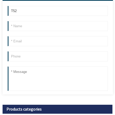
Products categories