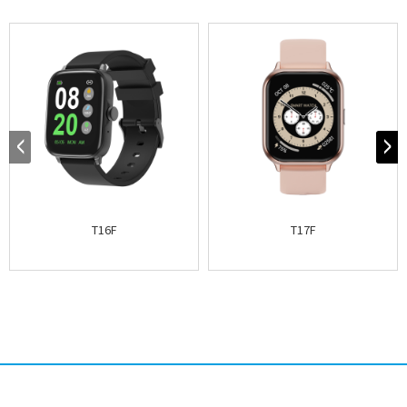
T16F
T17F