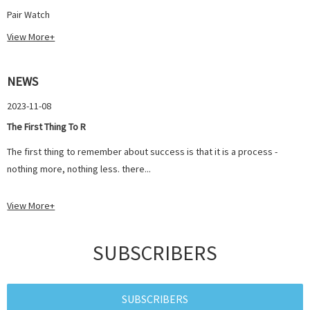
Pair Watch
View More+
NEWS
2023-11-08
The First Thing To R
The first thing to remember about success is that it is a process -
nothing more, nothing less. there...
View More+
SUBSCRIBERS
SUBSCRIBERS