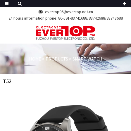
evertop06@evertop.net.cn
24 hours information phone:
86-591-83741688/83742688/83743688
HOME
>
PRODUCTS
>
SMART WATCH
T52