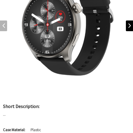
Short Description:
...
Case Material:
Plastic